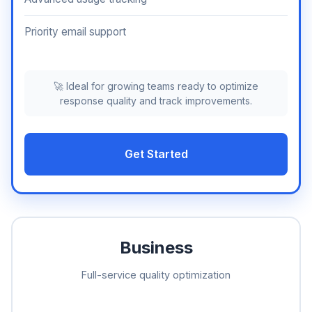
Priority email support
🚀 Ideal for growing teams ready to optimize
response quality and track improvements.
Get Started
Business
Full-service quality optimization