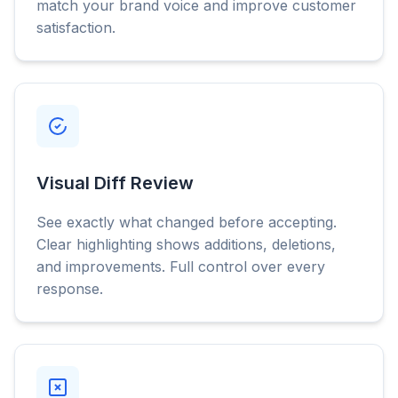
match your brand voice and improve customer
satisfaction.
Visual Diff Review
See exactly what changed before accepting.
Clear highlighting shows additions, deletions,
and improvements. Full control over every
response.