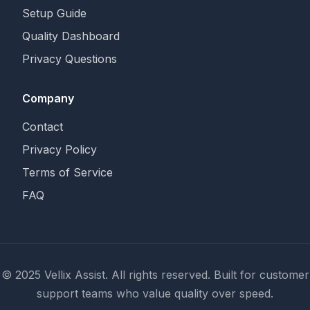
Setup Guide
Quality Dashboard
Privacy Questions
Company
Contact
Privacy Policy
Terms of Service
FAQ
© 2025 Vellix Assist. All rights reserved. Built for customer
support teams who value quality over speed.