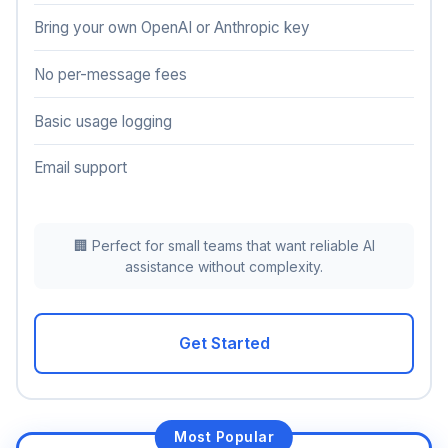
Bring your own OpenAI or Anthropic key
No per-message fees
Basic usage logging
Email support
🏢 Perfect for small teams that want reliable AI
assistance without complexity.
Get Started
Most Popular