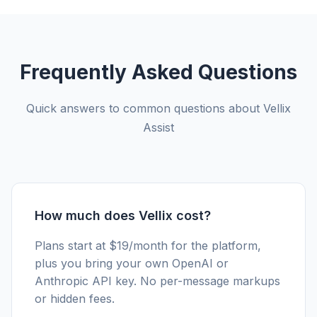
Frequently Asked Questions
Quick answers to common questions about Vellix
Assist
How much does Vellix cost?
Plans start at $19/month for the platform,
plus you bring your own OpenAI or
Anthropic API key. No per-message markups
or hidden fees.