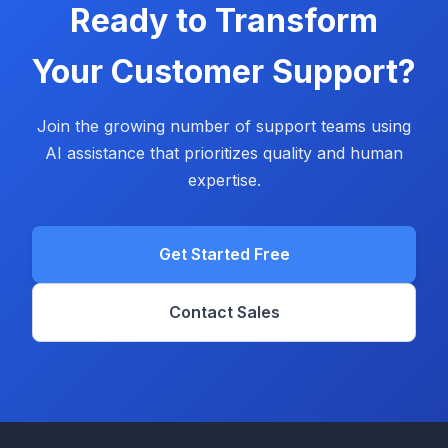
Ready to Transform
Your Customer Support?
Join the growing number of support teams using
AI assistance that prioritizes quality and human
expertise.
Get Started Free
Contact Sales