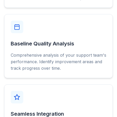
Baseline Quality Analysis
Comprehensive analysis of your support team's
performance. Identify improvement areas and
track progress over time.
Seamless Integration