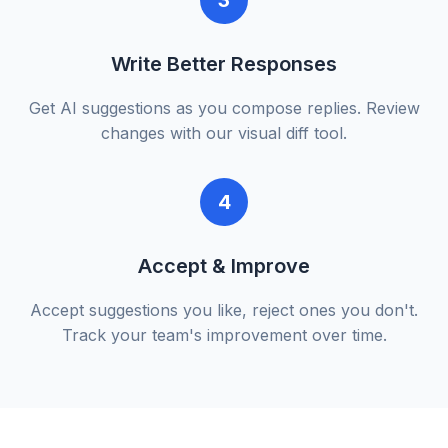
3
Write Better Responses
Get AI suggestions as you compose replies. Review
changes with our visual diff tool.
4
Accept & Improve
Accept suggestions you like, reject ones you don't.
Track your team's improvement over time.