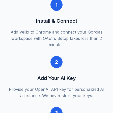
1
Install & Connect
Add Vellix to Chrome and connect your Gorgias
workspace with OAuth. Setup takes less than 2
minutes.
2
Add Your AI Key
Provide your OpenAI API key for personalized AI
assistance. We never store your keys.