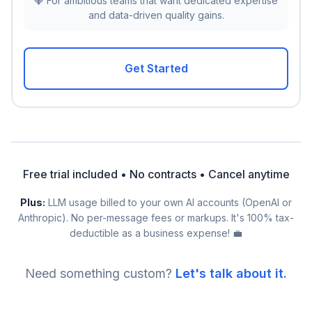
💎 For ambitious teams that want dedicated expertise
and data-driven quality gains.
Get Started
Free trial included • No contracts • Cancel anytime
Plus:
LLM usage billed to your own AI accounts (OpenAI or
Anthropic). No per-message fees or markups. It's 100% tax-
deductible as a business expense! 💼
Need something custom?
Let's talk about it.