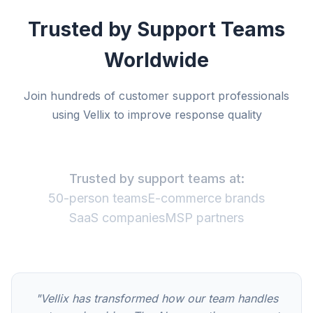
Trusted by Support Teams
Worldwide
Join hundreds of customer support professionals
using Vellix to improve response quality
Trusted by support teams at:
50-person teams
E-commerce brands
SaaS companies
MSP partners
"Vellix has transformed how our team handles