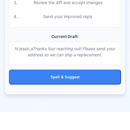
Review the diff and accept changes
Send your improved reply
Current Draft:
hi jessic,aThanks four reaching out! Please send your
address so we can ship a replacement.
Spell & Suggest