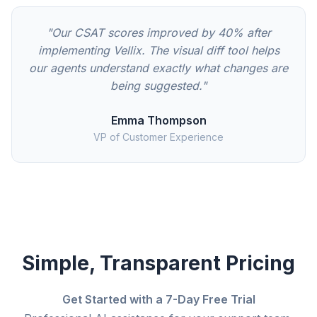
"Our CSAT scores improved by 40% after
implementing Vellix. The visual diff tool helps
our agents understand exactly what changes are
being suggested."
Emma Thompson
VP of Customer Experience
Simple, Transparent Pricing
Get Started with a 7-Day Free Trial