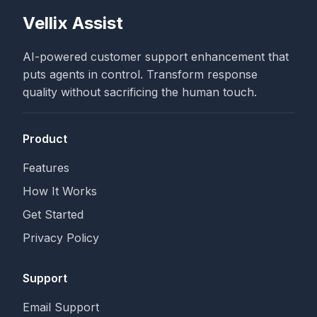
Vellix Assist
AI-powered customer support enhancement that
puts agents in control. Transform response
quality without sacrificing the human touch.
Product
Features
How It Works
Get Started
Privacy Policy
Support
Email Support