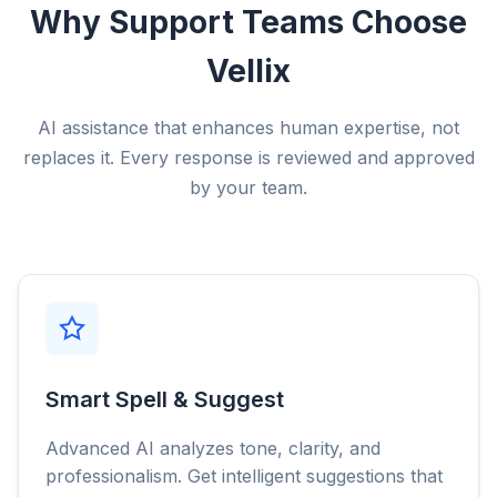
Why Support Teams Choose
Vellix
AI assistance that enhances human expertise, not
replaces it. Every response is reviewed and approved
by your team.
Smart Spell & Suggest
Advanced AI analyzes tone, clarity, and
professionalism. Get intelligent suggestions that