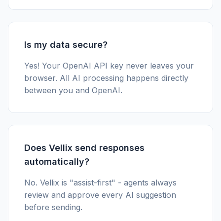
Is my data secure?
Yes! Your OpenAI API key never leaves your
browser. All AI processing happens directly
between you and OpenAI.
Does Vellix send responses
automatically?
No. Vellix is "assist-first" - agents always
review and approve every AI suggestion
before sending.