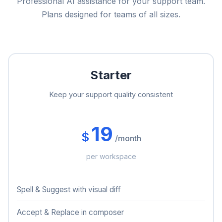
Professional AI assistance for your support team.
Plans designed for teams of all sizes.
Starter
Keep your support quality consistent
19
$
/month
per workspace
Spell & Suggest with visual diff
Accept & Replace in composer