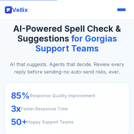
Vellix
AI-Powered Spell Check &
Suggestions
for Gorgias
Support Teams
AI that suggests. Agents that decide. Review every
reply before sending-no auto-send risks, ever.
85%
Response Quality Improvement
3x
Faster Response Time
50+
Happy Support Teams