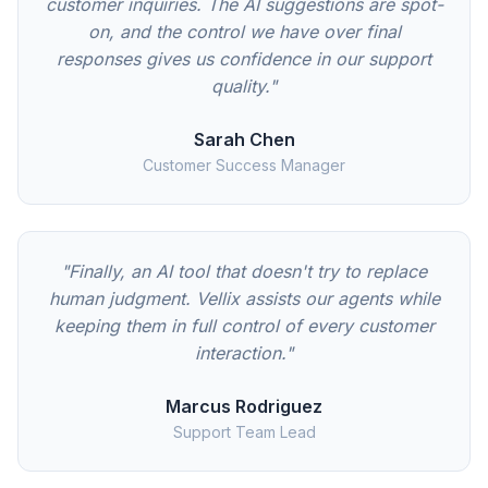
customer inquiries. The AI suggestions are spot-
on, and the control we have over final
responses gives us confidence in our support
quality."
Sarah Chen
Customer Success Manager
"Finally, an AI tool that doesn't try to replace
human judgment. Vellix assists our agents while
keeping them in full control of every customer
interaction."
Marcus Rodriguez
Support Team Lead