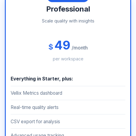
Professional
Scale quality with insights
49
$
/month
per workspace
Everything in Starter, plus:
Vellix Metrics dashboard
Real-time quality alerts
CSV export for analysis
Advanced usage tracking