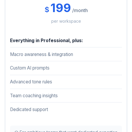
199
$
/month
per workspace
Everything in Professional, plus:
Macro awareness & integration
Custom AI prompts
Advanced tone rules
Team coaching insights
Dedicated support