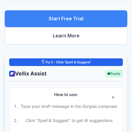
Start Free Trial
Learn More
Vellix Assist
Ready
How to use:
×
Type your draft message in the Gorgias composer
Click "Spell & Suggest" to get AI suggestions