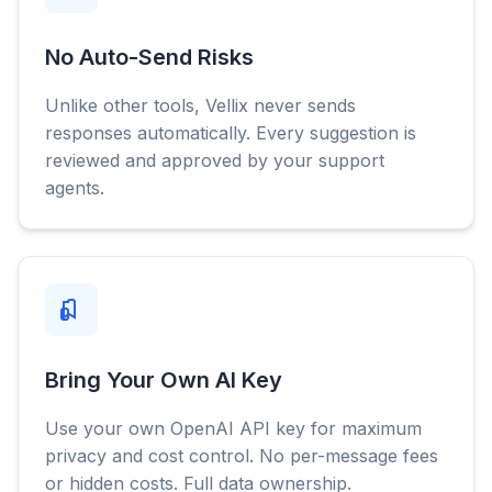
No Auto-Send Risks
Unlike other tools, Vellix never sends
responses automatically. Every suggestion is
reviewed and approved by your support
agents.
Bring Your Own AI Key
Use your own OpenAI API key for maximum
privacy and cost control. No per-message fees
or hidden costs. Full data ownership.