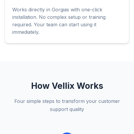
Works directly in Gorgias with one-click
installation. No complex setup or training
required. Your team can start using it
immediately.
How Vellix Works
Four simple steps to transform your customer
support quality