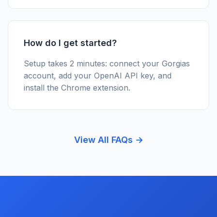
How do I get started?
Setup takes 2 minutes: connect your Gorgias
account, add your OpenAI API key, and
install the Chrome extension.
View All FAQs →